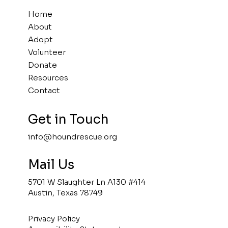
Home
About
Adopt
Volunteer
Donate
Resources
Contact
Get in Touch
info@houndrescue.org
Mail Us
5701 W Slaughter Ln A130 #414
Austin, Texas 78749
Privacy Policy