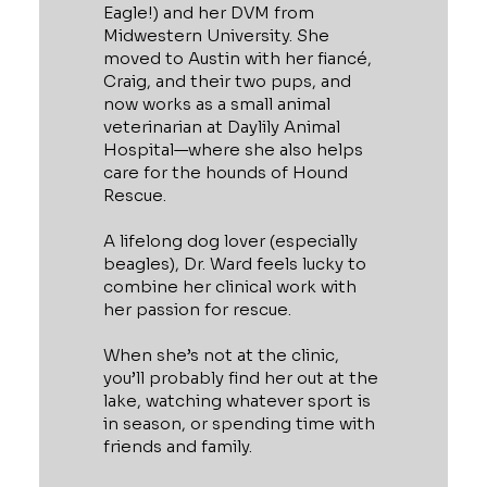
Eagle!) and her DVM from
Midwestern University. She
moved to Austin with her fiancé,
Craig, and their two pups, and
now works as a small animal
veterinarian at Daylily Animal
Hospital—where she also helps
care for the hounds of Hound
Rescue.
A lifelong dog lover (especially
beagles), Dr. Ward feels lucky to
combine her clinical work with
her passion for rescue.
When she’s not at the clinic,
you’ll probably find her out at the
lake, watching whatever sport is
in season, or spending time with
friends and family.