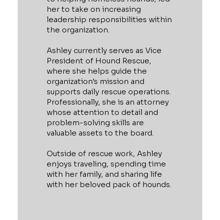
her to take on increasing
leadership responsibilities within
the organization.
Ashley currently serves as Vice
President of Hound Rescue,
where she helps guide the
organization's mission and
supports daily rescue operations.
Professionally, she is an attorney
whose attention to detail and
problem-solving skills are
valuable assets to the board.
Outside of rescue work, Ashley
enjoys traveling, spending time
with her family, and sharing life
with her beloved pack of hounds.