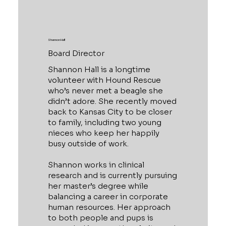
Shannon Hall
Board Director
Shannon Hall is a longtime
volunteer with Hound Rescue
who’s never met a beagle she
didn’t adore. She recently moved
back to Kansas City to be closer
to family, including two young
nieces who keep her happily
busy outside of work.
Shannon works in clinical
research and is currently pursuing
her master’s degree while
balancing a career in corporate
human resources. Her approach
to both people and pups is