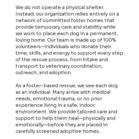
We do not operate a physical shelter.
Instead, our organization relies entirely on a
network of committed foster homes that
provide temporary care and stability while
we work to place each dog in a permanent,
loving home. Our team is made up of 100%
volunteers—individuals who donate their
time, skills, and energy to support every step
of the rescue process, from intake and
transport to veterinary coordination,
outreach, and adoption.
As a foster-based rescue, we see each dog
as an individual. Many arrive with medical
needs, emotional trauma, or no prior
experience living in a safe, indoor
environment. We provide tailored care and
support to help them heal—physically and
emotionally—before they are placed in
carefully screened adoptive homes.