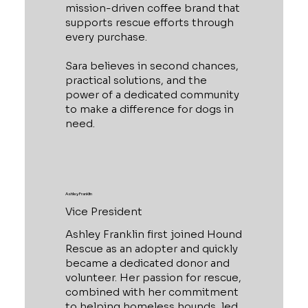
mission-driven coffee brand that
supports rescue efforts through
every purchase.
Sara believes in second chances,
practical solutions, and the
power of a dedicated community
to make a difference for dogs in
need.
Ashley Franklin
Vice President
Ashley Franklin first joined Hound
Rescue as an adopter and quickly
became a dedicated donor and
volunteer. Her passion for rescue,
combined with her commitment
to helping homeless hounds, led