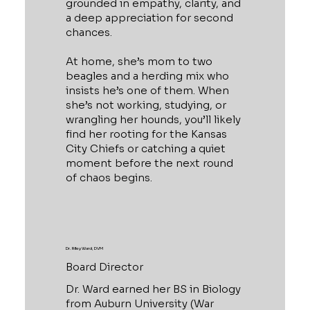
grounded in empathy, clarity, and
a deep appreciation for second
chances.
At home, she’s mom to two
beagles and a herding mix who
insists he’s one of them. When
she’s not working, studying, or
wrangling her hounds, you’ll likely
find her rooting for the Kansas
City Chiefs or catching a quiet
moment before the next round
of chaos begins.
Dr. Riley Ward, DVM
Board Director
Dr. Ward earned her BS in Biology
from Auburn University (War