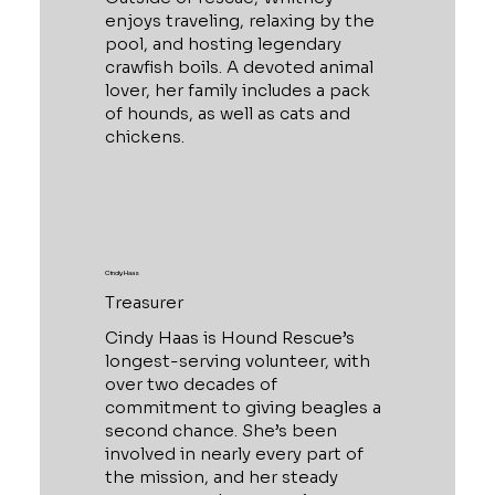
enjoys traveling, relaxing by the
pool, and hosting legendary
crawfish boils. A devoted animal
lover, her family includes a pack
of hounds, as well as cats and
chickens.
Cindy Haas
Treasurer
Cindy Haas is Hound Rescue’s
longest-serving volunteer, with
over two decades of
commitment to giving beagles a
second chance. She’s been
involved in nearly every part of
the mission, and her steady