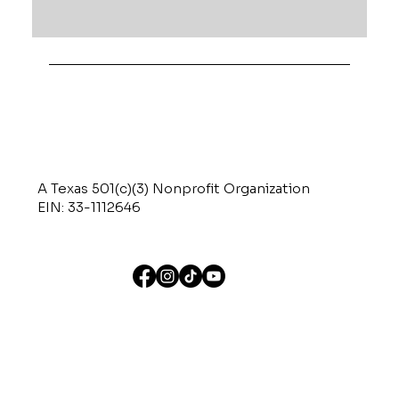
A Texas 501(c)(3) Nonprofit Organization
EIN: 33-1112646