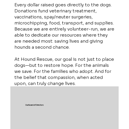
Every dollar raised goes directly to the dogs.
Donations fund veterinary treatment,
vaccinations, spay/neuter surgeries,
microchipping, food, transport, and supplies.
Because we are entirely volunteer-run, we are
able to dedicate our resources where they
are needed most: saving lives and giving
hounds a second chance.
At Hound Rescue, our goal is not just to place
dogs—but to restore hope. For the animals
we save. For the families who adopt. And for
the belief that compassion, when acted
upon, can truly change lives.
Our Board of Directors