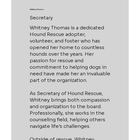
Whitney Thomas
Secretary
Whitney Thomas is a dedicated
Hound Rescue adopter,
volunteer, and foster who has
opened her home to countless
hounds over the years. Her
passion for rescue and
commitment to helping dogs in
need have made her an invaluable
part of the organization.
As Secretary of Hound Rescue,
Whitney brings both compassion
and organization to the board.
Professionally, she works in the
counseling field, helping others
navigate life's challenges.
Outside of rescue, Whitney