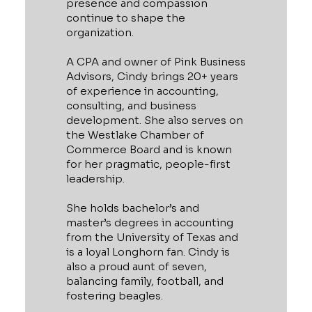
presence and compassion
continue to shape the
organization.
A CPA and owner of Pink Business
Advisors, Cindy brings 20+ years
of experience in accounting,
consulting, and business
development. She also serves on
the Westlake Chamber of
Commerce Board and is known
for her pragmatic, people-first
leadership.
She holds bachelor’s and
master’s degrees in accounting
from the University of Texas and
is a loyal Longhorn fan. Cindy is
also a proud aunt of seven,
balancing family, football, and
fostering beagles.