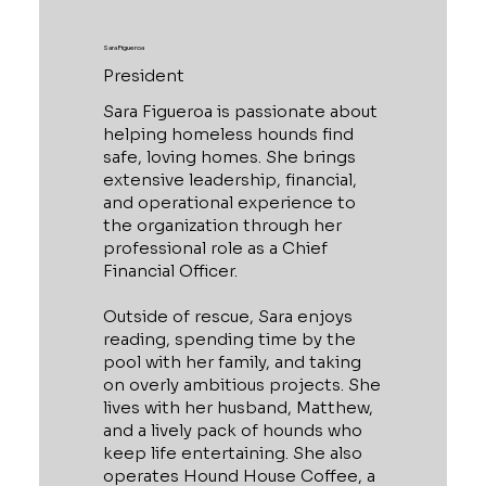
Sara Figueroa
President
Sara Figueroa is passionate about
helping homeless hounds find
safe, loving homes. She brings
extensive leadership, financial,
and operational experience to
the organization through her
professional role as a Chief
Financial Officer.
Outside of rescue, Sara enjoys
reading, spending time by the
pool with her family, and taking
on overly ambitious projects. She
lives with her husband, Matthew,
and a lively pack of hounds who
keep life entertaining. She also
operates Hound House Coffee, a