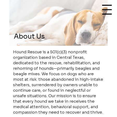
About Us
Hound Rescue is a 501(c)(3) nonprofit
organization based in Central Texas,
dedicated to the rescue, rehabilitation, and
rehoming of hounds—primarily beagles and
beagle mixes. We focus on dogs who are
most at risk: those abandoned in high-intake
shelters, surrendered by owners unable to
continue care, or found in neglectful or
unsafe situations. Our mission is to ensure
that every hound we take in receives the
medical attention, behavioral support, and
compassion they need to recover and thrive.