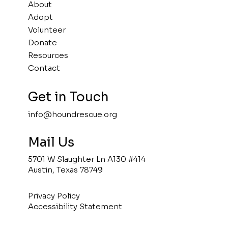
About
Adopt
Volunteer
Donate
Resources
Contact
Get in Touch
info@houndrescue.org
Mail Us
5701 W Slaughter Ln A130 #414
Austin, Texas 78749
Privacy Policy
Accessibility Statement