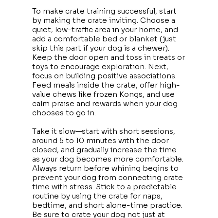
To make crate training successful, start
by making the crate inviting. Choose a
quiet, low-traffic area in your home, and
add a comfortable bed or blanket (just
skip this part if your dog is a chewer).
Keep the door open and toss in treats or
toys to encourage exploration. Next,
focus on building positive associations.
Feed meals inside the crate, offer high-
value chews like frozen Kongs, and use
calm praise and rewards when your dog
chooses to go in.
Take it slow—start with short sessions,
around 5 to 10 minutes with the door
closed, and gradually increase the time
as your dog becomes more comfortable.
Always return before whining begins to
prevent your dog from connecting crate
time with stress. Stick to a predictable
routine by using the crate for naps,
bedtime, and short alone-time practice.
Be sure to crate your dog not just at