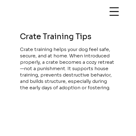
Crate Training Tips
Crate training helps your dog feel safe,
secure, and at home. When introduced
properly, a crate becomes a cozy retreat
—not a punishment. It supports house
training, prevents destructive behavior,
and builds structure, especially during
the early days of adoption or fostering.