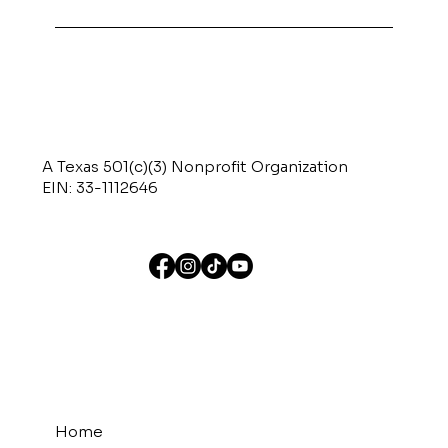
A Texas 501(c)(3) Nonprofit Organization
EIN: 33-1112646
Home