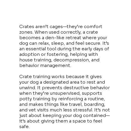
Crates aren’t cages—they’re comfort
zones. When used correctly, a crate
becomes a den-like retreat where your
dog can relax, sleep, and feel secure. It’s
an essential tool during the early days of
adoption or fostering, helping with
house training, decompression, and
behavior management.
Crate training works because it gives
your dog a designated area to rest and
unwind. It prevents destructive behavior
when they’re unsupervised, supports
potty training by reinforcing a routine,
and makes things like travel, boarding,
and vet visits much less stressful. It’s not
just about keeping your dog contained—
it’s about giving them a space to feel
safe.