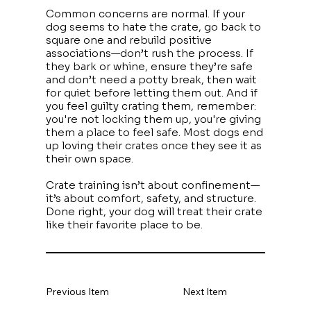
Common concerns are normal. If your
dog seems to hate the crate, go back to
square one and rebuild positive
associations—don’t rush the process. If
they bark or whine, ensure they’re safe
and don’t need a potty break, then wait
for quiet before letting them out. And if
you feel guilty crating them, remember:
you're not locking them up, you're giving
them a place to feel safe. Most dogs end
up loving their crates once they see it as
their own space.
Crate training isn’t about confinement—
it’s about comfort, safety, and structure.
Done right, your dog will treat their crate
like their favorite place to be.
Previous Item
Next Item