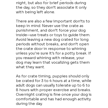
night, but also for brief periods during
the day, so they don’t associate it only
with being left alone.
There are also a few important don’ts to
keep in mind. Never use the crate as
punishment, and don’t force your dog
inside—use treats or toys to guide them.
Avoid leaving a new dog crated for long
periods without breaks, and don’t open
the crate door in response to whining
unless you're sure it's for a potty break. If
you reward whining with release, your
dog may learn that vocalizing gets them
what they want.
As for crate timing, puppies should only
be crated for 3 to 4 hours at a time, while
adult dogs can usually tolerate up to 6 to
8 hours with proper exercise and breaks.
Overnight crating is fine once your dog is
comfortable and has had enough activity
during the day.