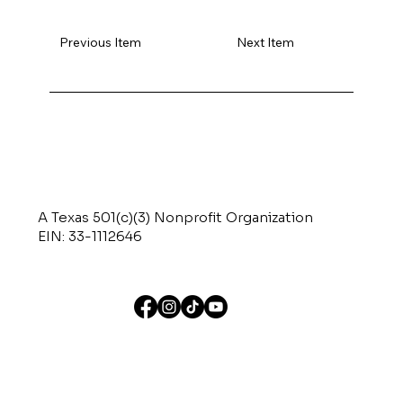
Previous Item
Next Item
A Texas 501(c)(3) Nonprofit Organization
EIN: 33-1112646