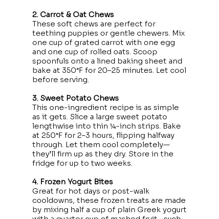
2. Carrot & Oat Chews
These soft chews are perfect for
teething puppies or gentle chewers. Mix
one cup of grated carrot with one egg
and one cup of rolled oats. Scoop
spoonfuls onto a lined baking sheet and
bake at 350°F for 20–25 minutes. Let cool
before serving.
3. Sweet Potato Chews
This one-ingredient recipe is as simple
as it gets. Slice a large sweet potato
lengthwise into thin ¼-inch strips. Bake
at 250°F for 2–3 hours, flipping halfway
through. Let them cool completely—
they’ll firm up as they dry. Store in the
fridge for up to two weeks.
4. Frozen Yogurt Bites
Great for hot days or post-walk
cooldowns, these frozen treats are made
by mixing half a cup of plain Greek yogurt
with a quarter cup of mashed fruit—such