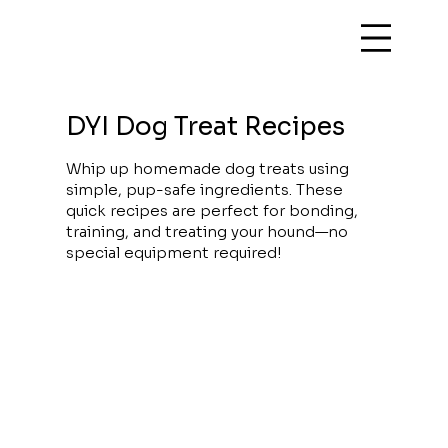
DYI Dog Treat Recipes
Whip up homemade dog treats using
simple, pup-safe ingredients. These
quick recipes are perfect for bonding,
training, and treating your hound—no
special equipment required!