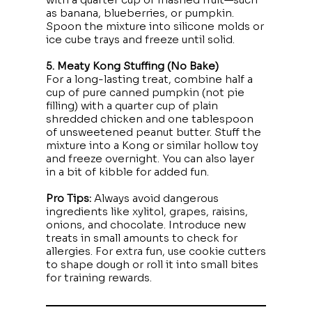
as banana, blueberries, or pumpkin.
Spoon the mixture into silicone molds or
ice cube trays and freeze until solid.
5. Meaty Kong Stuffing (No Bake)
For a long-lasting treat, combine half a
cup of pure canned pumpkin (not pie
filling) with a quarter cup of plain
shredded chicken and one tablespoon
of unsweetened peanut butter. Stuff the
mixture into a Kong or similar hollow toy
and freeze overnight. You can also layer
in a bit of kibble for added fun.
Pro Tips:
Always avoid dangerous
ingredients like xylitol, grapes, raisins,
onions, and chocolate. Introduce new
treats in small amounts to check for
allergies. For extra fun, use cookie cutters
to shape dough or roll it into small bites
for training rewards.