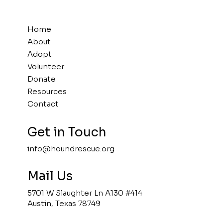
Home
About
Adopt
Volunteer
Donate
Resources
Contact
Get in Touch
info@houndrescue.org
Mail Us
5701 W Slaughter Ln A130 #414
Austin, Texas 78749