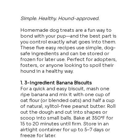
Simple. Healthy. Hound-approved.
Homemade dog treats are a fun way to
bond with your pup—and the best part is
you control exactly what goes into them.
These five easy recipes use simple, dog-
safe ingredients and can be stored or
frozen for later use. Perfect for adopters,
fosters, or anyone looking to spoil their
hound in a healthy way.
1. 3-Ingredient Banana Biscuits
For a quick and easy biscuit, mash one
ripe banana and mix it with one cup of
oat flour (or blended oats) and half a cup
of natural, xylitol-free peanut butter. Roll
out the dough and cut into shapes or
scoop into small balls. Bake at 350°F for
15 to 20 minutes until firm. Store in an
airtight container for up to 5–7 days or
freeze for later.