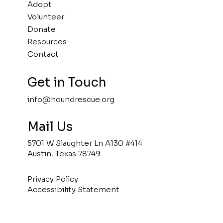
Adopt
Volunteer
Donate
Resources
Contact
Get in Touch
info@houndrescue.org
Mail Us
5701 W Slaughter Ln A130 #414
Austin, Texas 78749
Privacy Policy
Accessibility Statement