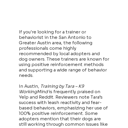
If you're looking for a trainer or
behaviorist in the San Antonio to
Greater Austin area, the following
professionals come highly
recommended by local adopters and
dog owners. These trainers are known for
using positive reinforcement methods
and supporting a wide range of behavior
needs.
In Austin,
Training by Tara – K9
WorkingMind
is frequently praised on
Yelp and Reddit. Reviewers note Tara’s
success with leash reactivity and fear-
based behaviors, emphasizing her use of
100% positive reinforcement. Some
adopters mention that their dogs are
still working through common issues like