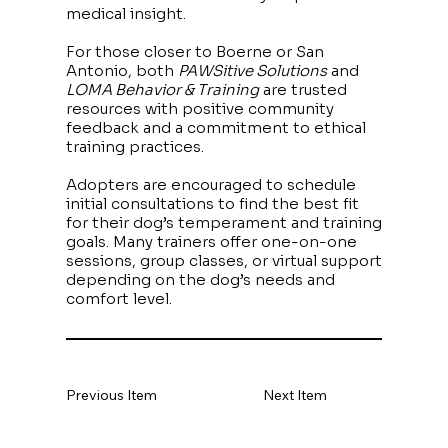
medical insight.
For those closer to Boerne or San
Antonio, both
PAWSitive Solutions
and
LOMA Behavior & Training
are trusted
resources with positive community
feedback and a commitment to ethical
training practices.
Adopters are encouraged to schedule
initial consultations to find the best fit
for their dog’s temperament and training
goals. Many trainers offer one-on-one
sessions, group classes, or virtual support
depending on the dog’s needs and
comfort level.
Previous Item
Next Item