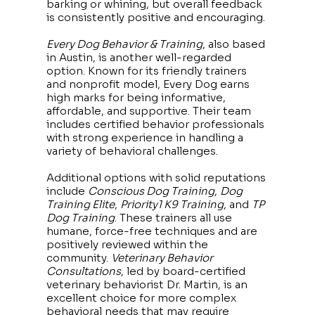
barking or whining, but overall feedback
is consistently positive and encouraging.
Every Dog Behavior & Training
, also based
in Austin, is another well-regarded
option. Known for its friendly trainers
and nonprofit model, Every Dog earns
high marks for being informative,
affordable, and supportive. Their team
includes certified behavior professionals
with strong experience in handling a
variety of behavioral challenges.
Additional options with solid reputations
include
Conscious Dog Training
,
Dog
Training Elite
,
Priority1 K9 Training
, and
TP
Dog Training
. These trainers all use
humane, force-free techniques and are
positively reviewed within the
community.
Veterinary Behavior
Consultations
, led by board-certified
veterinary behaviorist Dr. Martin, is an
excellent choice for more complex
behavioral needs that may require