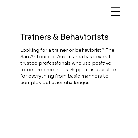
Trainers & Behaviorists
Looking for a trainer or behaviorist? The
San Antonio to Austin area has several
trusted professionals who use positive,
force-free methods. Support is available
for everything from basic manners to
complex behavior challenges.