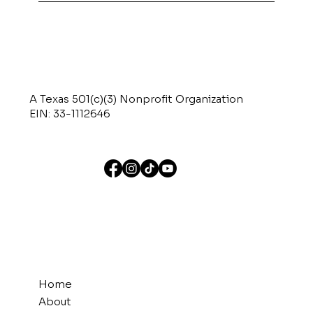
A Texas 501(c)(3) Nonprofit Organization
EIN: 33-1112646
Home
About